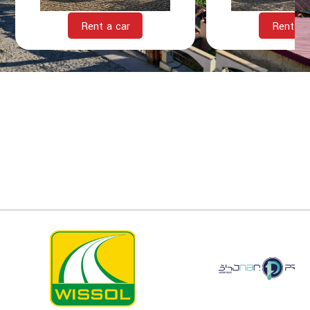
Rent a car
Rent a 