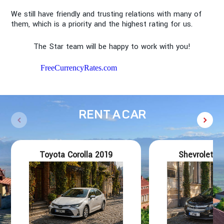
We still have friendly and trusting relations with many of
them, which is a priority and the highest rating for us.
The Star team will be happy to work with you!
FreeCurrencyRates.com
RENT A CAR
Toyota Corolla 2019
Shevrolet Vo