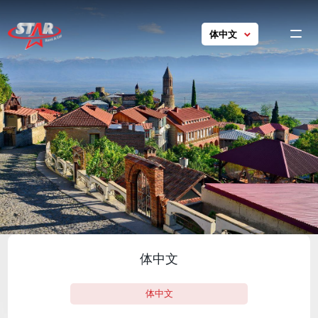
体中文
Ho
chine
GE
EN
car
RU
Con
ch
Tou
Georgi
Con
ch
体中文
24/7 s
+ 995 5
体中文