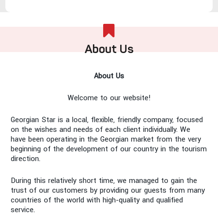
About Us
About Us
Welcome to our website!
Georgian Star is a local, flexible, friendly company, focused
on the wishes and needs of each client individually. We
have been operating in the Georgian market from the very
beginning of the development of our country in the tourism
direction.
During this relatively short time, we managed to gain the
trust of our customers by providing our guests from many
countries of the world with high-quality and qualified
service.