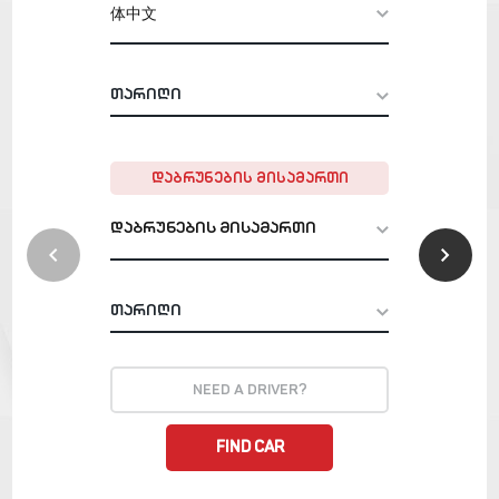
体中文
+ 995
star_rent
ᲓᲐᲑᲠᲣᲜᲔᲑᲘᲡ ᲛᲘᲡᲐᲛᲐᲠᲗᲘ
დაბრუნების მისამართი
NEED A DRIVER?
FIND CAR