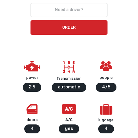
Need a driver?
ORDER
people
power
Transmission
2.5
automatic
4/5
A/C
doors
luggage
4
yes
4