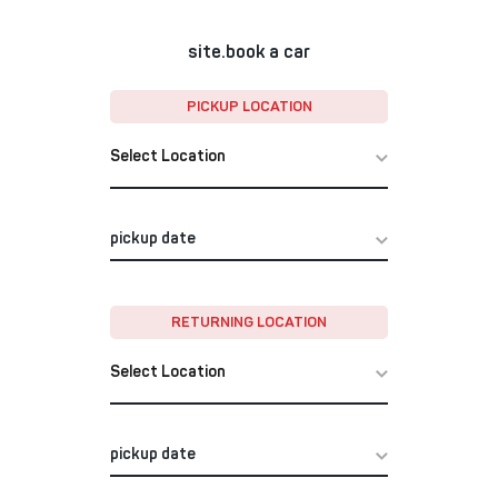
site.book a car
PICKUP LOCATION
Select Location
RETURNING LOCATION
Select Location