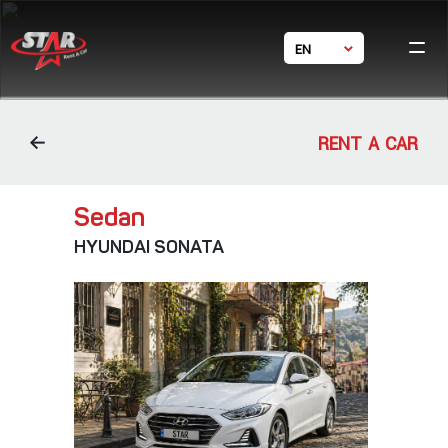
EN
Ho
GE
Ca
RU
体中文
Condi
RENT A CAR
Bran
Con
Sedan
HYUNDAI SONATA
24/7 s
+ 995 5
+ 995
star_rent