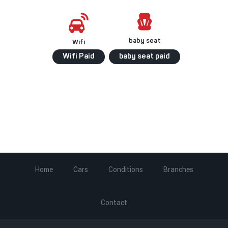
baby seat
Wifi
Wifi Paid
baby seat paid
Home
Cars
Conditions
Branches
Contact