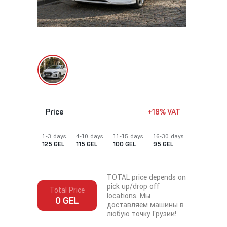
Price
+18% VAT
1-3 days
4-10 days
11-15 days
16-30 days
125 GEL
115 GEL
100 GEL
95 GEL
TOTAL price depends on
pick up/drop off
Total Price
locations. Мы
0 GEL
доставляем машины в
любую точку Грузии!