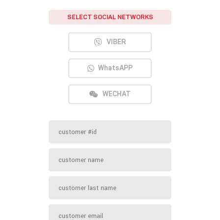
SELECT SOCIAL NETWORKS
VIBER
WhatsAPP
WECHAT