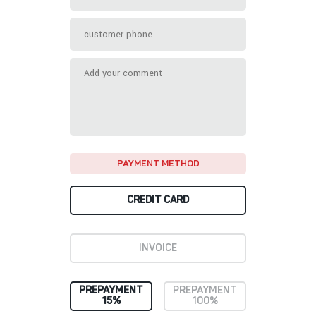
PAYMENT METHOD
CREDIT CARD
INVOICE
PREPAYMENT
PREPAYMENT
15%
100%