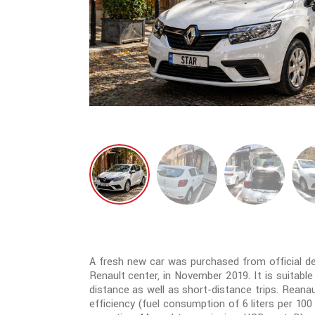
A fresh new car was purchased from official deal
Renault center, in November 2019. It is suitable
distance as well as short-distance trips. Reana
efficiency (fuel consumption of 6 liters per 10