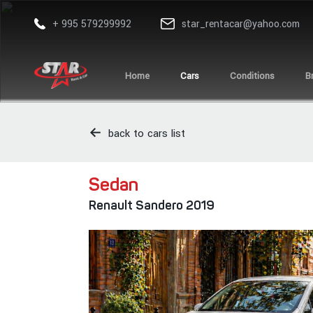
+ 995 579299992
star_rentacar@yahoo.com
Home
Cars
Conditions
B
back to cars list
Sedan
Renault Sandero 2019