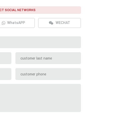
CT SOCIAL NETWORKS
WhatsAPP
WECHAT