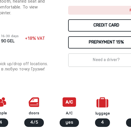
tooth, heated seat and
omfortable. To view
inter.
CREDIT CARD
16-30 days
+18% VAT
90 GEL
PREPAYMENT 15%
Need a driver?
ck up/drop off locations.
в любую точку Грузии!
ople
A/C
doors
luggage
4
4/5
yes
4