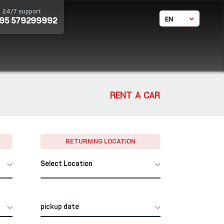
24/7 support
EN
995 579299992
GE
RU
体中文
RENT A CAR
RETURNING LOCATION
Select Location