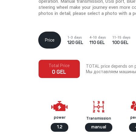
operation. Manual transmission, USB port, Blue
steering wheel make your journey even more c
photos in detail, please select a photo with a po
1-3 days
4-10 days
11-15 days
Price
120 GEL
110 GEL
100 GEL
Total Price
TOTAL price depends on pi
Мы доставляем машины 
0 GEL
pe
power
Transmission
1.2
manual